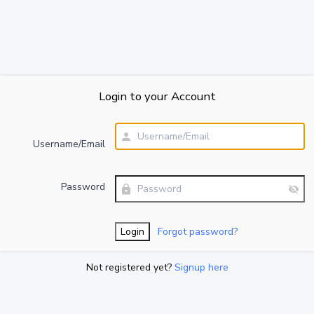
Login to your Account
Username/Email
Password
Forgot password?
Not registered yet?
Signup here