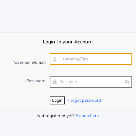
Login to your Account
Username/Email
Password
Forgot password?
Not registered yet?
Signup here