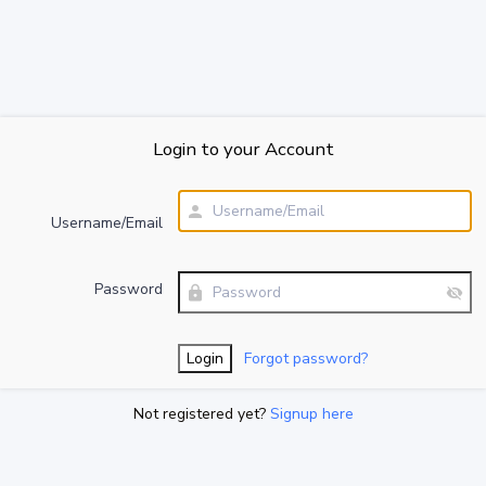
Login to your Account
Username/Email
Password
Forgot password?
Not registered yet?
Signup here