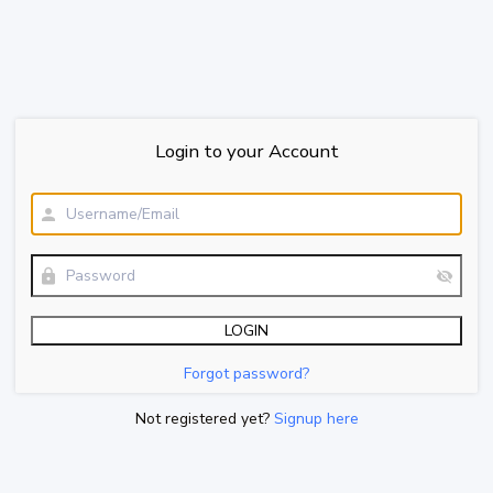
Login to your Account
Forgot password?
Not registered yet?
Signup here