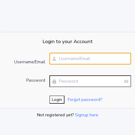
Login to your Account
Username/Email
Password
Forgot password?
Not registered yet?
Signup here