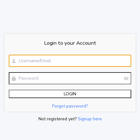
Login to your Account
Forgot password?
Not registered yet?
Signup here