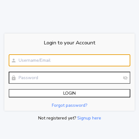
Login to your Account
Forgot password?
Not registered yet?
Signup here