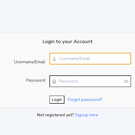
Login to your Account
Username/Email
Password
Forgot password?
Not registered yet?
Signup here