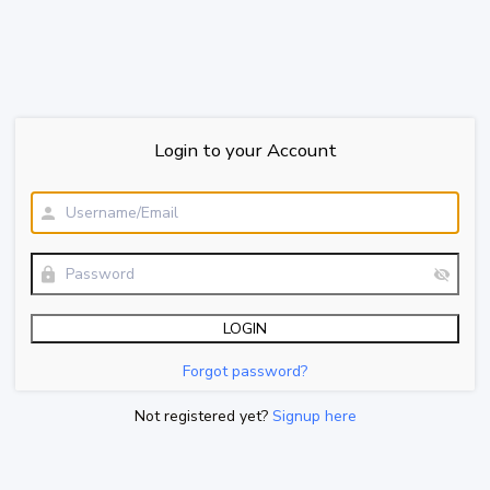
Login to your Account
Forgot password?
Not registered yet?
Signup here