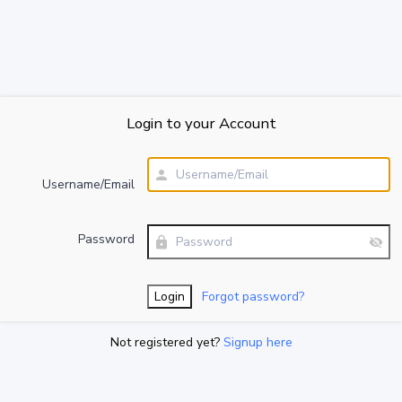
Login to your Account
Username/Email
Password
Forgot password?
Not registered yet?
Signup here