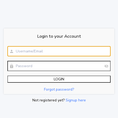
Login to your Account
Forgot password?
Not registered yet?
Signup here