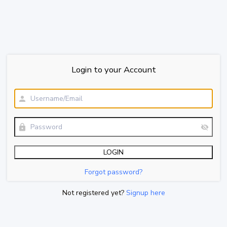
Login to your Account
Forgot password?
Not registered yet?
Signup here