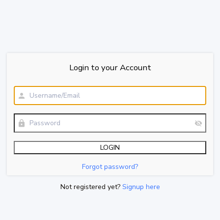
Login to your Account
Forgot password?
Not registered yet?
Signup here