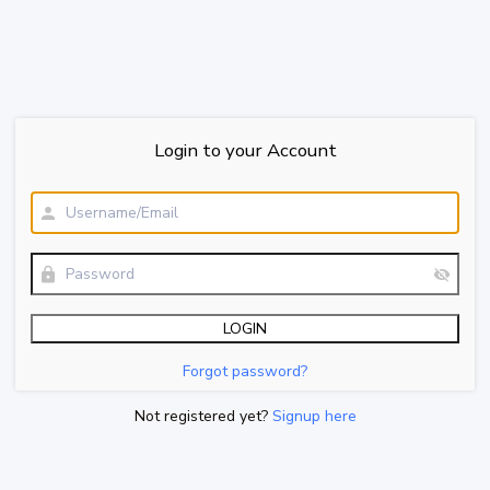
Login to your Account
Forgot password?
Not registered yet?
Signup here