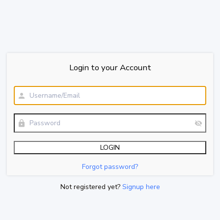
Login to your Account
Forgot password?
Not registered yet?
Signup here