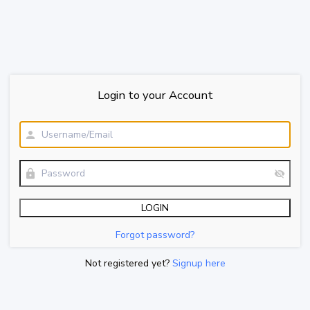
Login to your Account
Forgot password?
Not registered yet?
Signup here