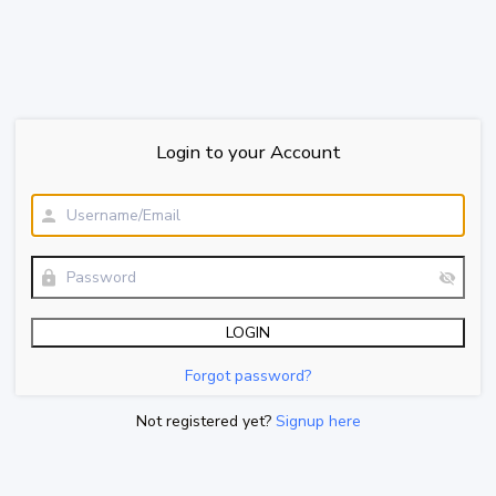
Login to your Account
Forgot password?
Not registered yet?
Signup here